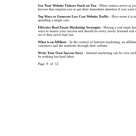
Get Your Website Visitors Stuck on You
- When visitors arrive at you
browse that requires you to get their immediate attention if you want 
Top Ways to Generate Low Cost Website Traffic
- How sweet it is t
spending a single cent.
Effective Real Estate Marketing Strategies
- Having a real estate lis
ways to ensure your success and should be every newly licensed real es
too if they never had one.
What is an Affiliate
- In the context of Internet marketing, an affilia
customers and the marketer through their website.
Write Your Own Success Story
- Internet marketing can be very tri
be nothing but hard labor.
Page 9 of 12