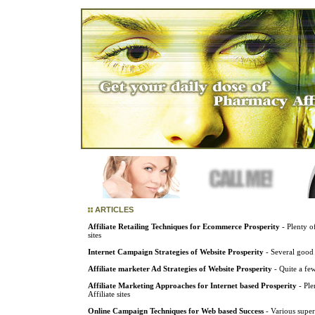
ARTICLES
Affiliate Retailing Techniques for Ecommerce Prosperity
- Plenty of
sites
Internet Campaign Strategies of Website Prosperity
- Several good 
Affiliate marketer Ad Strategies of Website Prosperity
- Quite a few
Affiliate Marketing Approaches for Internet based Prosperity
- Ple
Affiliate sites
Online Campaign Techniques for Web based Success
- Various superi