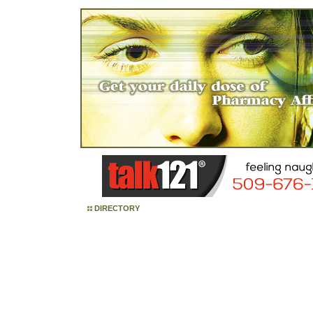
DIRECTORY