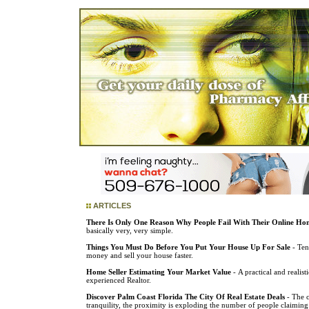
ARTICLES
There Is Only One Reason Why People Fail With Their Online Hom
basically very, very simple.
Things You Must Do Before You Put Your House Up For Sale
- Ten
money and sell your house faster.
Home Seller Estimating Your Market Value
- A practical and realis
experienced Realtor.
Discover Palm Coast Florida The City Of Real Estate Deals
- The c
tranquility, the proximity is exploding the number of people claiming 