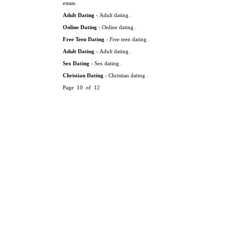
estate.
Adult Dating
- Adult dating .
Online Dating
- Online dating .
Free Teen Dating
- Free teen dating .
Adult Dating
- Adult dating .
Sex Dating
- Sex dating .
Christian Dating
- Christian dating .
Page 10 of 12